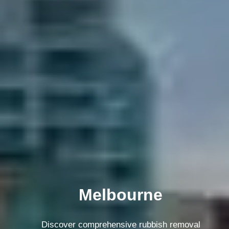
Melbourne
Discover comprehensive rubbish removal