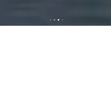
Rubbish Removal in
Peakhurst: Your Ultimate
Guide to a Cleaner
Community
Why Rubbish Removal
is Essential in