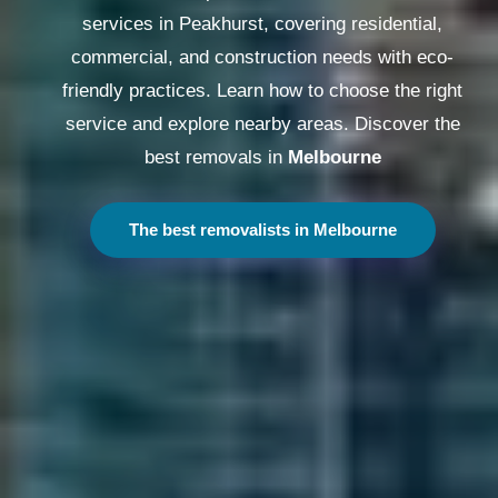
services in Peakhurst, covering residential,
commercial, and construction needs with eco-
friendly practices. Learn how to choose the right
service and explore nearby areas. Discover the
best removals in
Melbourne
The best removalists in Melbourne