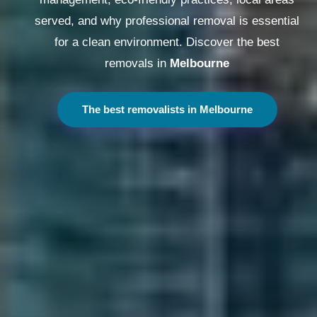
served, and why professional removal is essential
for a clean environment. Discover the best
removals in
Melbourne
The best removalists in Melbourne