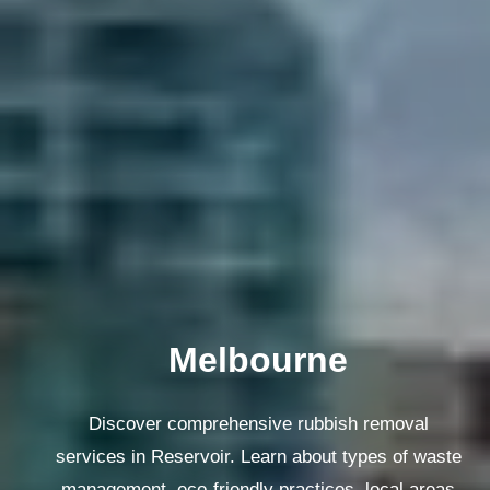
Melbourne
Discover comprehensive rubbish removal
services in Reservoir. Learn about types of waste
management, eco-friendly practices, local areas