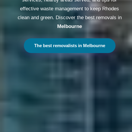
effective waste management to keep Rhodes
clean and green. Discover the best removals in
Melbourne
The best removalists in Melbourne