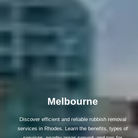
Melbourne
Discover efficient and reliable rubbish removal
services in Rhodes. Learn the benefits, types of
services, nearby areas served, and tips for