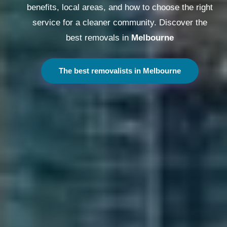
benefits, local areas, and how to choose the right
service for a cleaner community. Discover the
best removals in
Melbourne
The best removalists in Melbourne