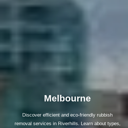
Melbourne
Discover efficient and eco-friendly rubbish
removal services in Riverhills. Learn about types,