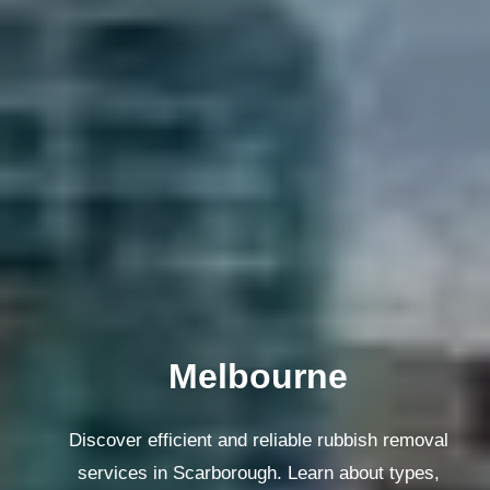
Melbourne
Discover efficient and reliable rubbish removal
services in Scarborough. Learn about types,