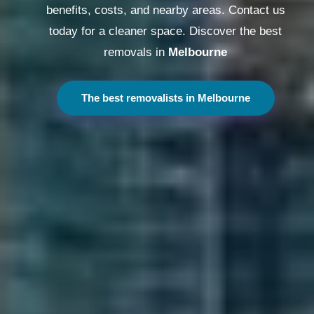
benefits, costs, and nearby areas. Contact us
today for a cleaner space. Discover the best
removals in
Melbourne
The best removalists in Melbourne