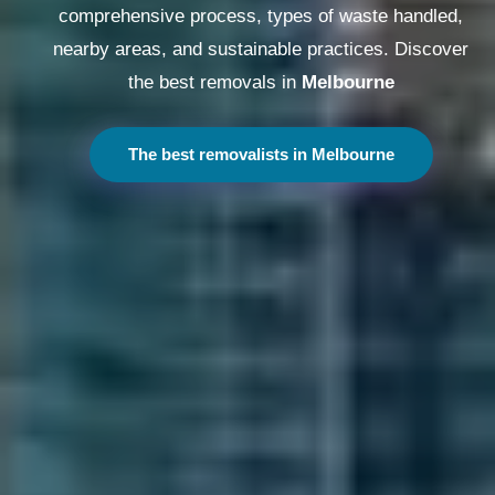
comprehensive process, types of waste handled,
nearby areas, and sustainable practices. Discover
the best removals in
Melbourne
The best removalists in Melbourne