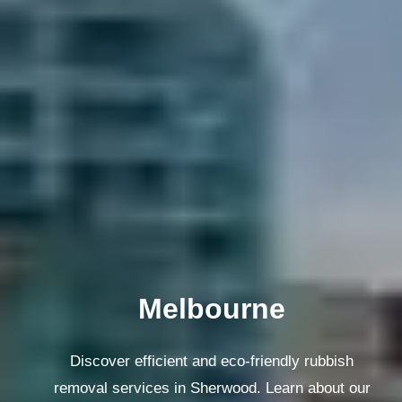
Melbourne
Discover efficient and eco-friendly rubbish
removal services in Sherwood. Learn about our