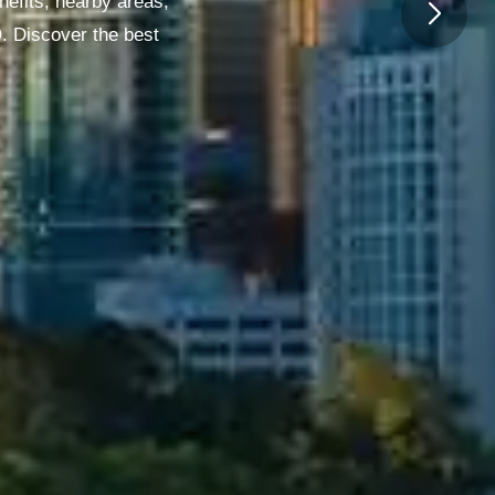
nefits, nearby areas,
O. Discover the best