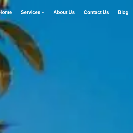
Home
Services
About Us
Contact Us
Blog