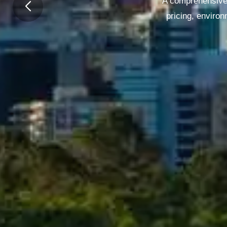
A comprehensive 
pricing, enviro