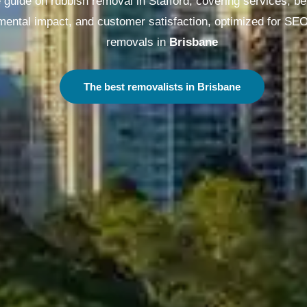
guide on rubbish removal in Stafford, covering services, be
nmental impact, and customer satisfaction, optimized for SE
removals in
Melbourne
The best removalists in Melbourne