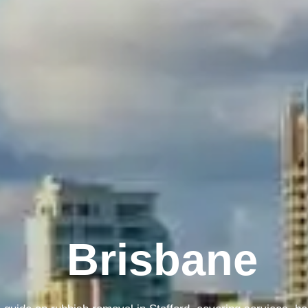
Melbourne