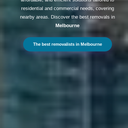
residential and commercial needs, covering
nearby areas. Discover the best removals in
Melbourne
The best removalists in Melbourne