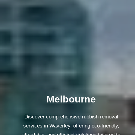
Melbourne
Discover comprehensive rubbish removal
services in Waverley, offering eco-friendly,
affordable, and efficient solutions tailored to