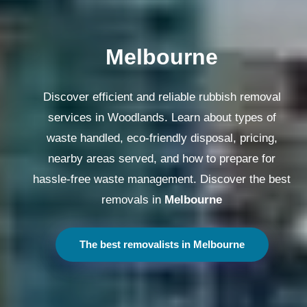
Melbourne
Discover efficient and reliable rubbish removal
services in Woodlands. Learn about types of
waste handled, eco-friendly disposal, pricing,
nearby areas served, and how to prepare for
hassle-free waste management. Discover the best
removals in
Melbourne
The best removalists in Melbourne