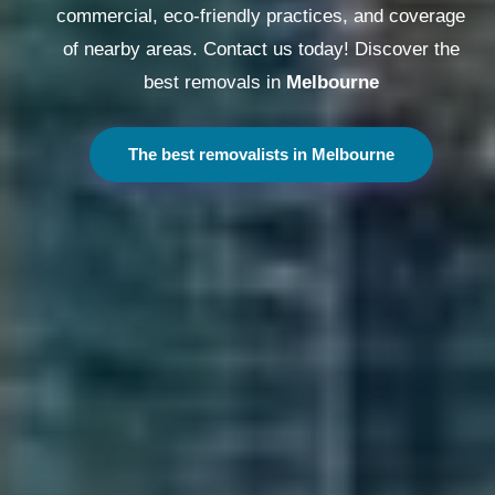
commercial, eco-friendly practices, and coverage
of nearby areas. Contact us today! Discover the
best removals in
Melbourne
The best removalists in Melbourne