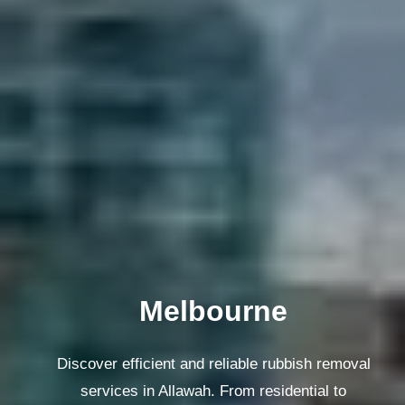
Melbourne
Discover efficient and reliable rubbish removal
services in Allawah. From residential to