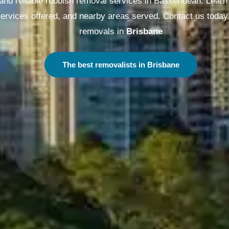
 and reliable rubbish removal services in Bassendean. Learn 
 services offered, and nearby areas served. Contact us today
removals in
Melbourne
The best removalists in Melbourne