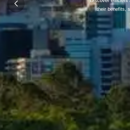
Discover efficient
their benefits,