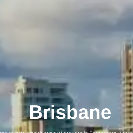
Melbourne