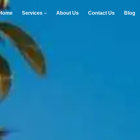
Home
Services
About Us
Contact Us
Blog