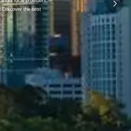
about local providers,
! Discover the best