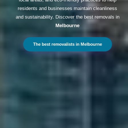
residents and businesses maintain cleanliness
and sustainability. Discover the best removals in
Melbourne
The best removalists in Melbourne