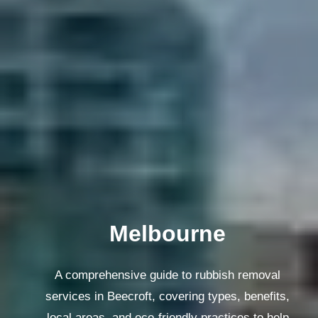
Melbourne
A comprehensive guide to rubbish removal
services in Beecroft, covering types, benefits,
local areas, and eco-friendly practices to help