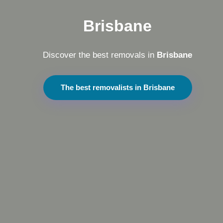
Brisbane
Discover the best removals in
Brisbane
The best removalists in Brisbane