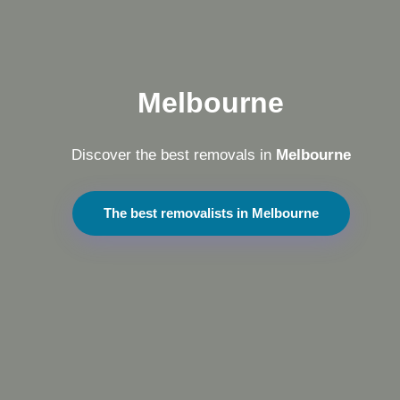
Melbourne
Discover the best removals in
Melbourne
The best removalists in Melbourne