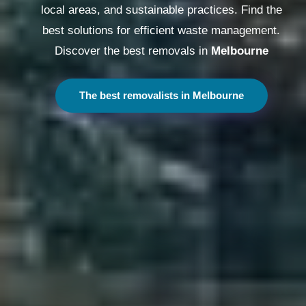
local areas, and sustainable practices. Find the
best solutions for efficient waste management.
Discover the best removals in
Melbourne
The best removalists in Melbourne