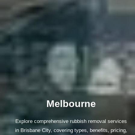
Melbourne
Explore comprehensive rubbish removal services
in Brisbane City, covering types, benefits, pricing,