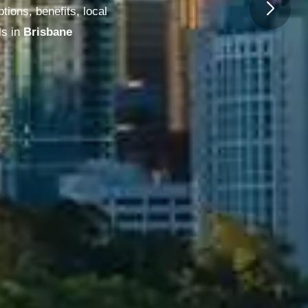
ions, benefits, local
s in
Melbourne