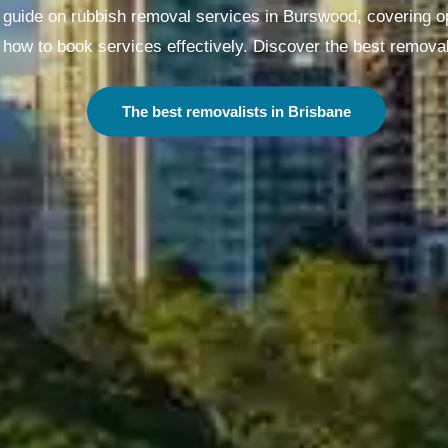
uide on rubbish removal services in Burswood, covering opt
how to book services effectively. Discover the best removal
The best removalists in Melbourne