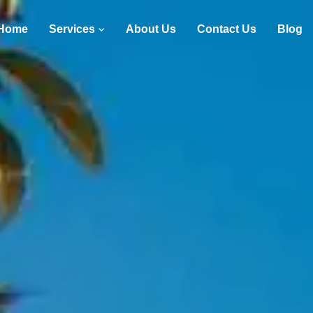
Home
Services
About Us
Contact Us
Blog