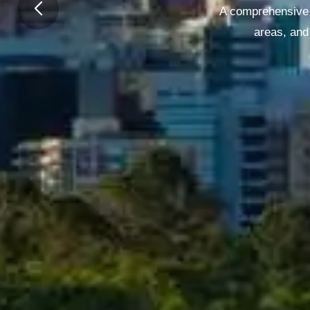
A comprehensive g
areas, and 