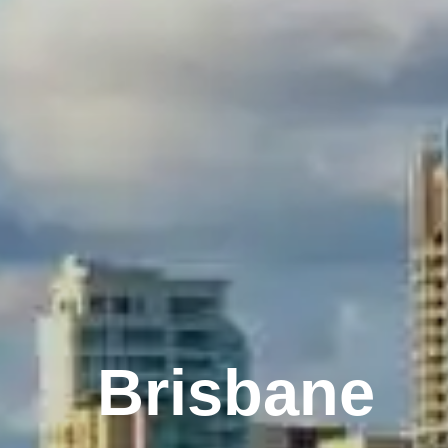
Melbourne