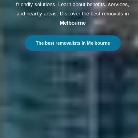
friendly solutions. Learn about benefits, services,
and nearby areas. Discover the best removals in
Melbourne
The best removalists in Melbourne