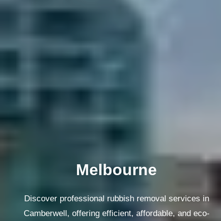
Melbourne
Discover professional rubbish removal services in
Camberwell, offering efficient, affordable, and eco-