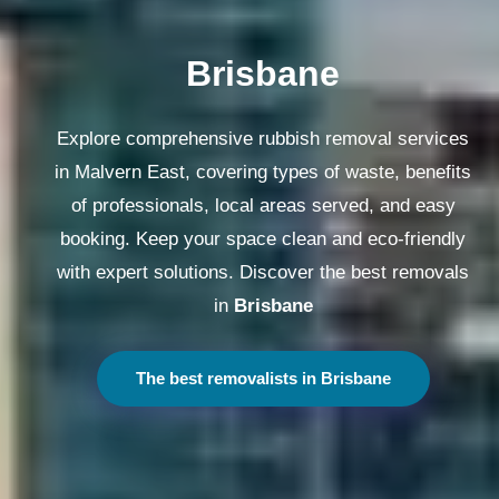
Melbourne
Explore comprehensive rubbish removal services
in Malvern East, covering types of waste, benefits
of professionals, local areas served, and easy
booking. Keep your space clean and eco-friendly
with expert solutions. Discover the best removals
in
Melbourne
The best removalists in Melbourne