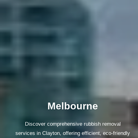
Melbourne
Discover comprehensive rubbish removal
services in Clayton, offering efficient, eco-friendly