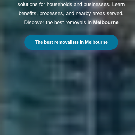
solutions for households and businesses. Learn
benefits, processes, and nearby areas served.
Discover the best removals in
Melbourne
The best removalists in Melbourne