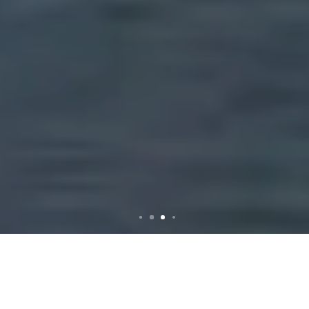
Comprehensive Rubbish