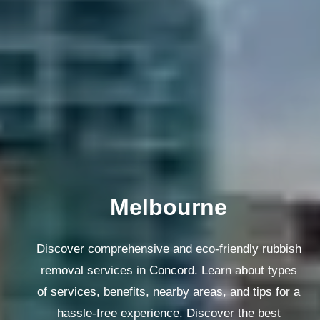
Melbourne
Discover comprehensive and eco-friendly rubbish
removal services in Concord. Learn about types
of services, benefits, nearby areas, and tips for a
hassle-free experience. Discover the best