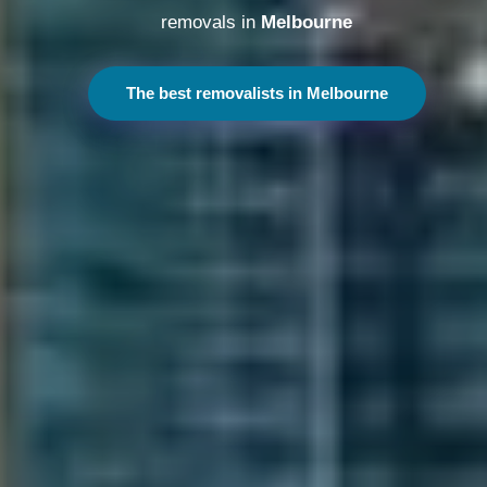
removals in
Melbourne
The best removalists in Melbourne