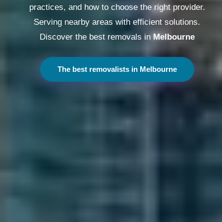
practices, and how to choose the right provider.
Serving nearby areas with efficient solutions.
Discover the best removals in
Melbourne
The best removalists in Melbourne