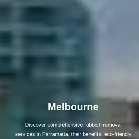
Melbourne
Discover comprehensive rubbish removal
services in Parramatta, their benefits, eco-friendly