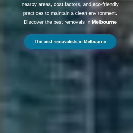
nearby areas, cost factors, and eco-friendly
practices to maintain a clean environment.
Discover the best removals in
Melbourne
The best removalists in Melbourne