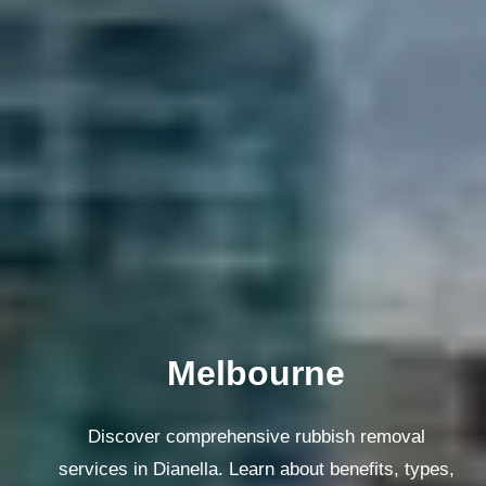
Melbourne
Discover comprehensive rubbish removal
services in Dianella. Learn about benefits, types,