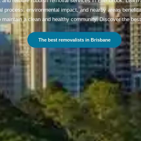
t and reliable rubbish removal services in Ellenbrook. Learn
l process, environmental impact, and nearby areas benefiti
 maintain a clean and healthy community. Discover the best
The best removalists in Melbourne