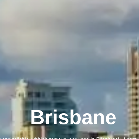
Melbourne