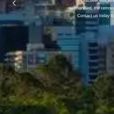
Discover efficien
handled, the remova
Contact us today to