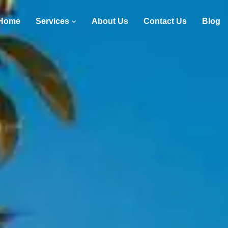
Home
Services
About Us
Contact Us
Blog