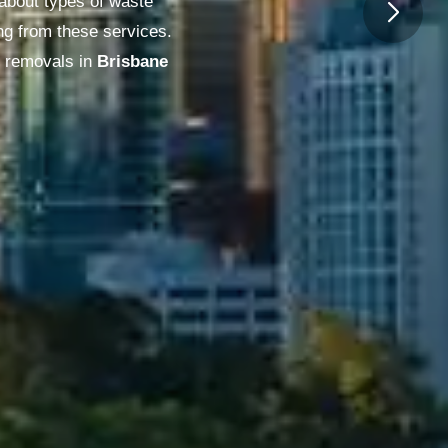
 about types of waste
ng from these services.
 removals in
Melbourne