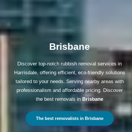
Melbourne
Discover top-notch rubbish removal services in
Harrisdale, offering efficient, eco-friendly solutions
tailored to your needs. Serving nearby areas with
professionalism and affordable pricing. Discover
the best removals in
Melbourne
The best removalists in Melbourne