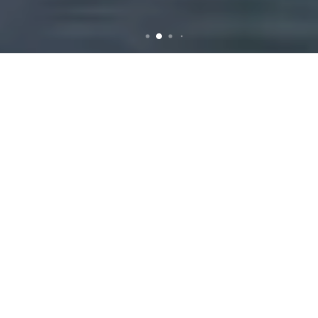
Efficient and Reliable
Rubbish Removal Services
in Harrisdale