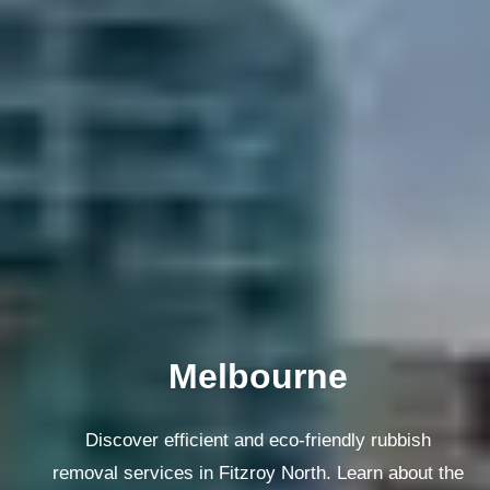
Melbourne
Discover efficient and eco-friendly rubbish
removal services in Fitzroy North. Learn about the