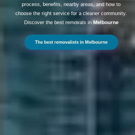
process, benefits, nearby areas, and how to
choose the right service for a cleaner community.
Discover the best removals in
Melbourne
The best removalists in Melbourne