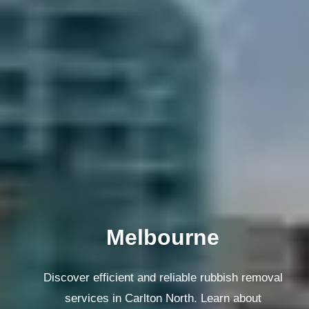
Melbourne
Discover efficient and reliable rubbish removal
services in Carlton North. Learn about