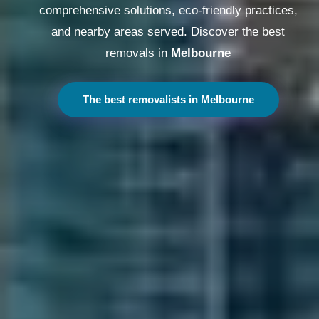
comprehensive solutions, eco-friendly practices,
and nearby areas served. Discover the best
removals in
Melbourne
The best removalists in Melbourne