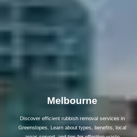
Melbourne
Discover efficient rubbish removal services in
Greenslopes. Learn about types, benefits, local
areas served, and tips for effective waste