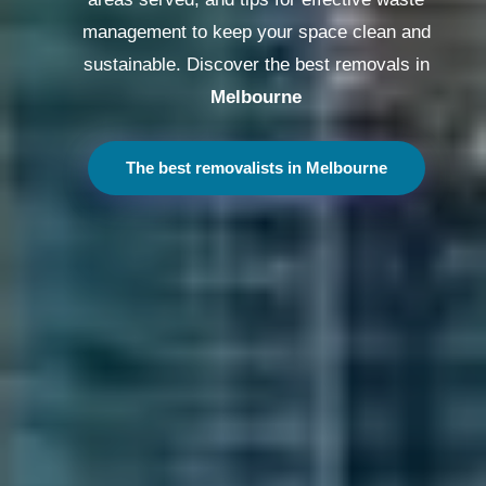
management to keep your space clean and
sustainable. Discover the best removals in
Melbourne
The best removalists in Melbourne