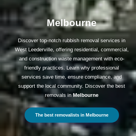
Melbourne
Discover top-notch rubbish removal services in
West Leederville, offering residential, commercial,
and construction waste management with eco-
friendly practices. Learn why professional
services save time, ensure compliance, and
support the local community. Discover the best
removals in
Melbourne
The best removalists in Melbourne