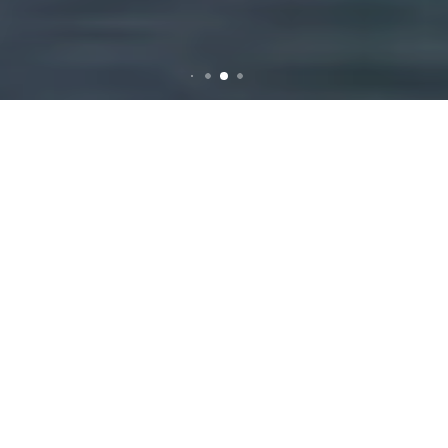
Rubbish Removal in
Knoxfield
Why Rubbish Removal
is Essential for
Knoxfield Residents