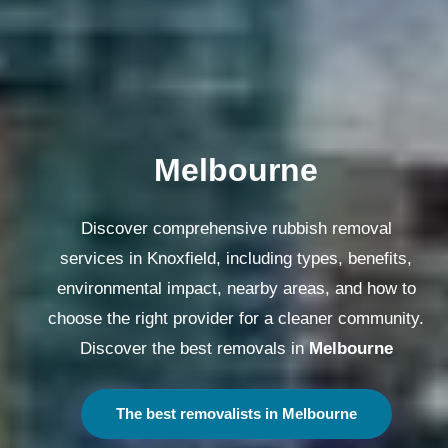
Melbourne
Discover comprehensive rubbish removal
services in Knoxfield, including types, benefits,
environmental impact, nearby areas, and how to
choose the right provider for a cleaner community.
Discover the best removals in
Melbourne
The best removalists in Melbourne