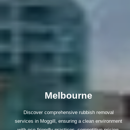
Melbourne
Discover comprehensive rubbish removal
services in Moggill, ensuring a clean environment
with eco-friendly practices, competitive pricing,