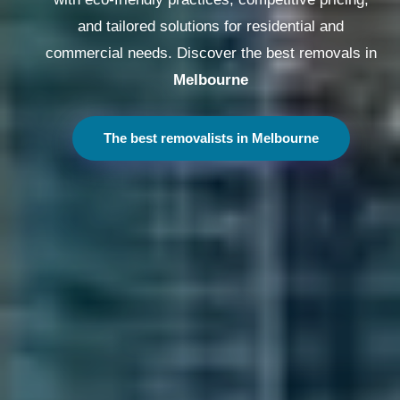
and tailored solutions for residential and
commercial needs. Discover the best removals in
Melbourne
The best removalists in Melbourne