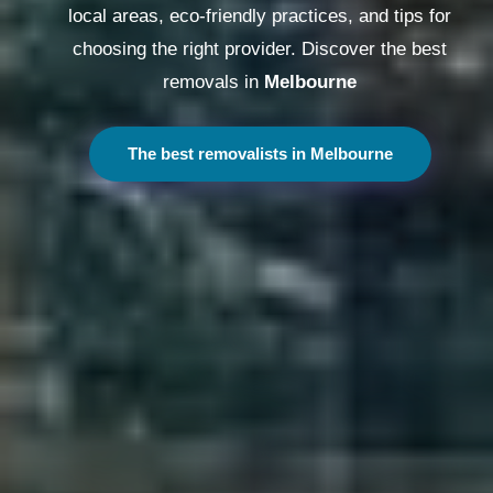
local areas, eco-friendly practices, and tips for
choosing the right provider. Discover the best
removals in
Melbourne
The best removalists in Melbourne