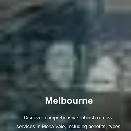
Melbourne
Discover comprehensive rubbish removal
services in Mona Vale, including benefits, types,