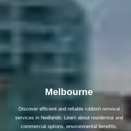
Melbourne
Discover efficient and reliable rubbish removal
services in Nedlands. Learn about residential and
commercial options, environmental benefits,