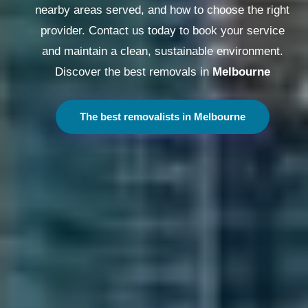
nearby areas served, and how to choose the right
provider. Contact us today to book your service
and maintain a clean, sustainable environment.
Discover the best removals in
Melbourne
The best removalists in Melbourne