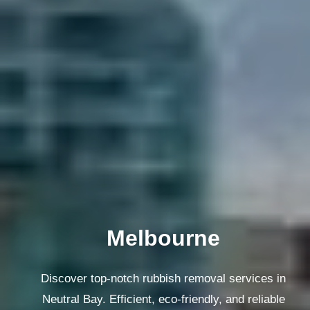
Melbourne
Discover top-notch rubbish removal services in
Neutral Bay. Efficient, eco-friendly, and reliable