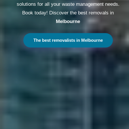
solutions for all your waste management needs.
Book today! Discover the best removals in
Melbourne
The best removalists in Melbourne