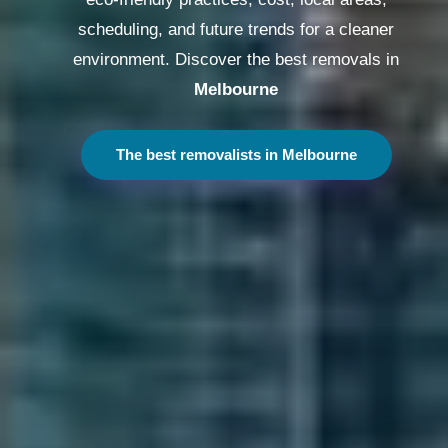
scheduling, and future trends for a cleaner
environment. Discover the best removals in
Melbourne
The best removalists in Melbourne