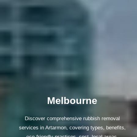
Melbourne
Discover comprehensive rubbish removal
services in Artarmon, covering types, benefits,
eco-friendly practices, cost, local areas,