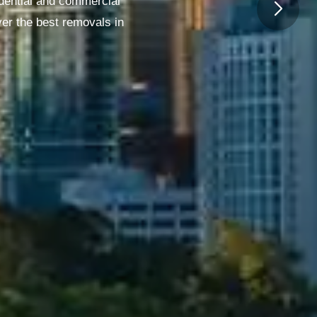
dential and commercial
ver the best removals in