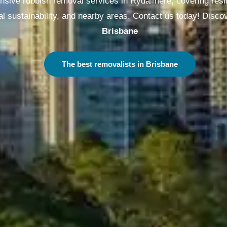
sive rubbish removal services in Rydalmere, covering resi
l sustainability, and nearby areas. Contact us today! Disco
Brisbane
The best removalists in Brisbane