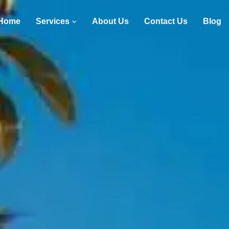
Home
Services
About Us
Contact Us
Blog