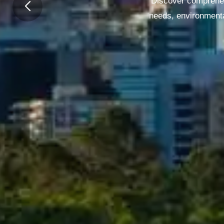
Discover comprehen
needs, environmenta