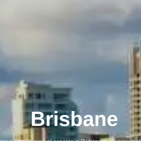
Brisbane