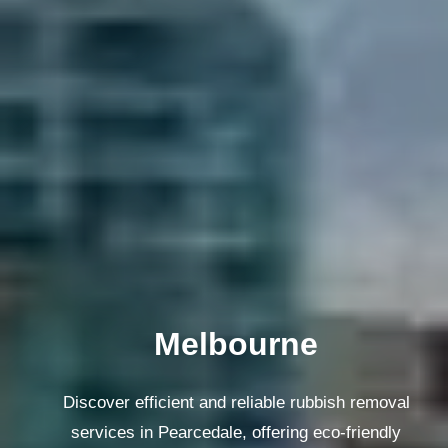
Melbourne
Discover efficient and reliable rubbish removal
services in Pearcedale, offering eco-friendly