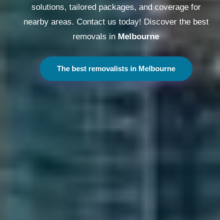
solutions, tailored packages, and coverage for
nearby areas. Contact us today! Discover the best
removals in
Melbourne
The best removalists in Melbourne