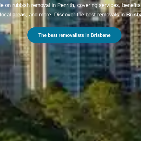
on rubbish removal in Penrith, covering services, benefits,
local areas, and more. Discover the best removals in
Melbo
The best removalists in Melbourne