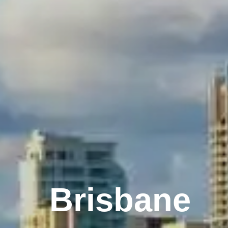
Melbourne