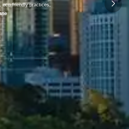
 eco-friendly practices,
urne