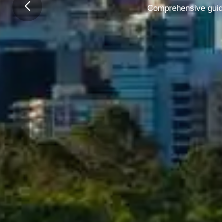
Comprehensive guide 