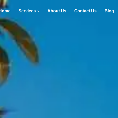
Home
Services
About Us
Contact Us
Blog