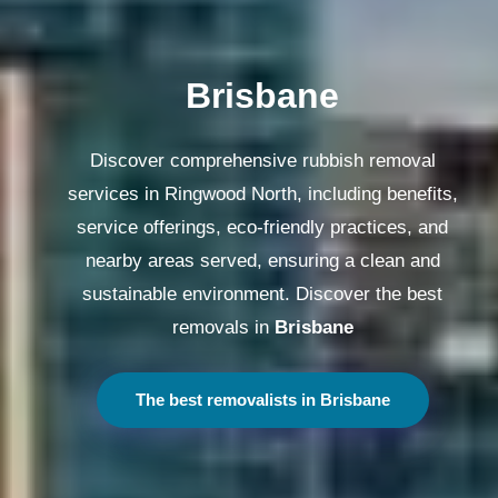
Melbourne
Discover comprehensive rubbish removal
services in Ringwood North, including benefits,
service offerings, eco-friendly practices, and
nearby areas served, ensuring a clean and
sustainable environment. Discover the best
removals in
Melbourne
The best removalists in Melbourne