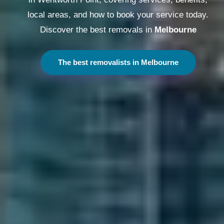
local areas, and how to book your service today.
Discover the best removals in
Melbourne
The best removalists in Melbourne