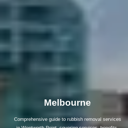
Melbourne
Comprehensive guide to rubbish removal services
in Wentworth Point, covering services, benefits,