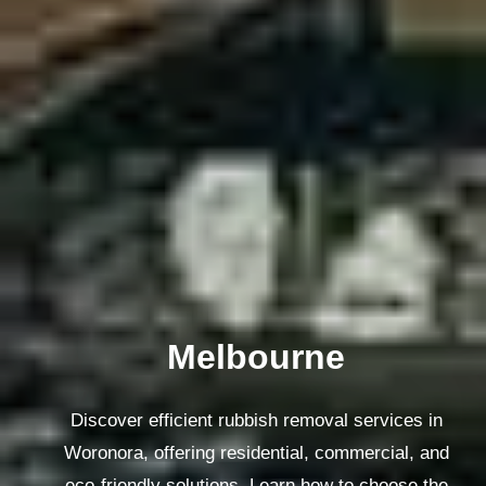
Melbourne
Discover efficient rubbish removal services in
Woronora, offering residential, commercial, and
eco-friendly solutions. Learn how to choose the