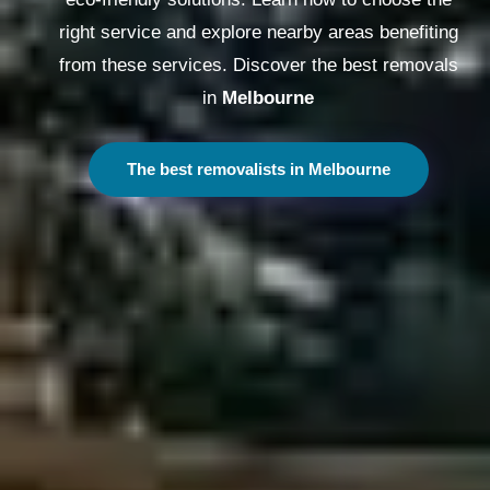
right service and explore nearby areas benefiting
from these services. Discover the best removals
in
Melbourne
The best removalists in Melbourne