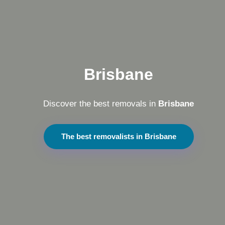
Brisbane
Discover the best removals in
Brisbane
The best removalists in Brisbane