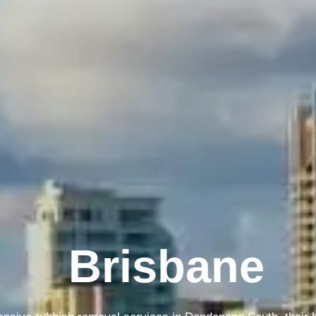
Melbourne