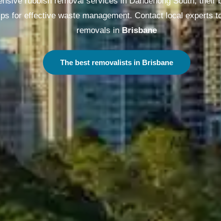
sive rubbish removal services in Dandenong South, their b
ips for effective waste management. Contact local experts t
removals in
Melbourne
The best removalists in Melbourne