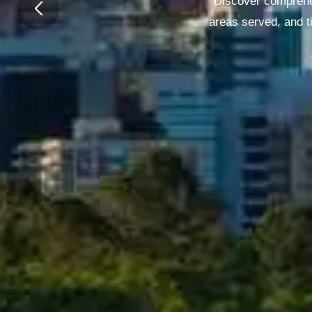
Discover comprehen
areas served, and t