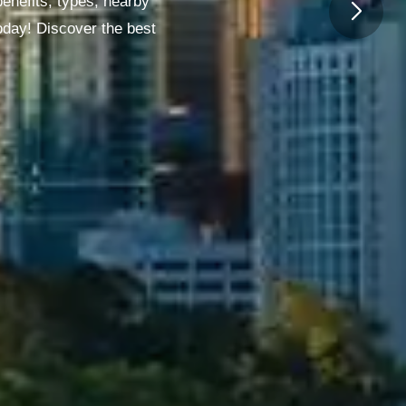
enefits, types, nearby
oday! Discover the best