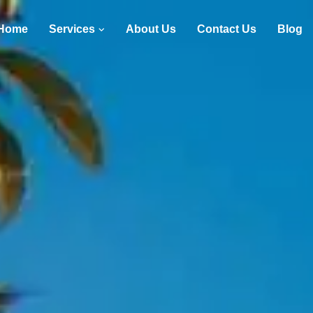
Home
Services
About Us
Contact Us
Blog