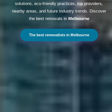
solutions, eco-friendly practices, top providers,
nearby areas, and future industry trends. Discover
the best removals in
Melbourne
The best removalists in Melbourne