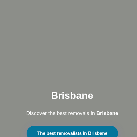
Brisbane
Discover the best removals in
Brisbane
The best removalists in Brisbane