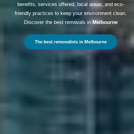
benefits, services offered, local areas, and eco-
friendly practices to keep your environment clean.
Discover the best removals in
Melbourne
The best removalists in Melbourne