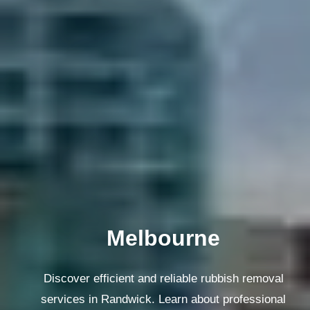
Melbourne
Discover efficient and reliable rubbish removal
services in Randwick. Learn about professional