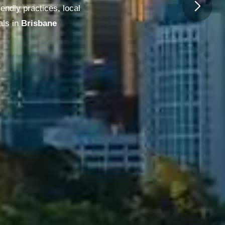
endly practices, local
ls in
Melbourne