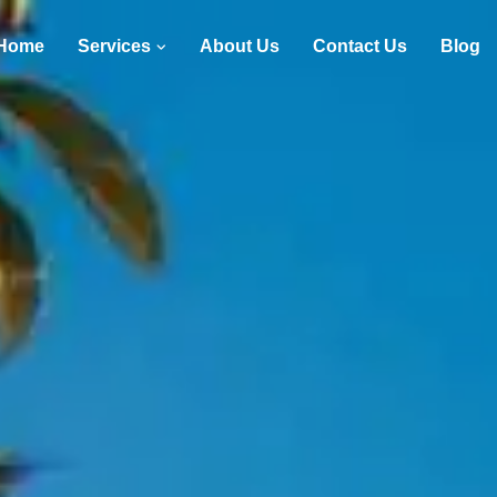
Home
Services
About Us
Contact Us
Blog