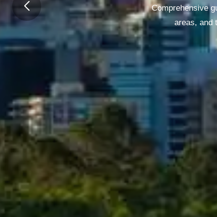
Comprehensive gui
areas, and t