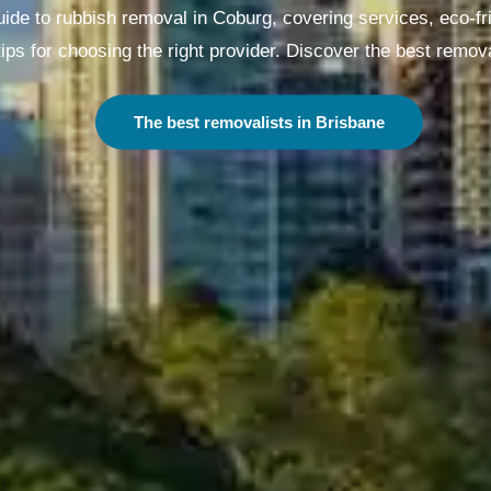
de to rubbish removal in Coburg, covering services, eco-fri
ips for choosing the right provider. Discover the best remova
The best removalists in Melbourne