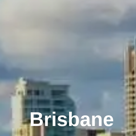
Melbourne