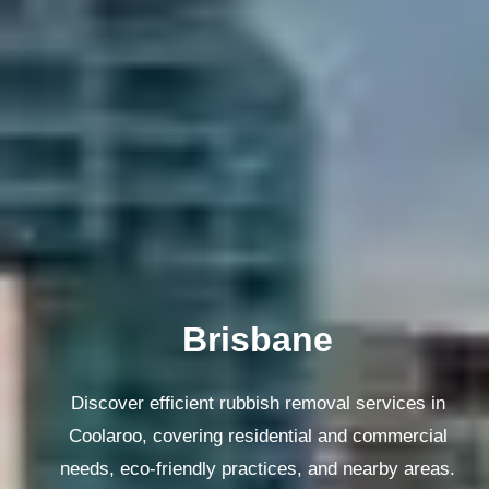
Melbourne
Discover efficient rubbish removal services in
Coolaroo, covering residential and commercial
needs, eco-friendly practices, and nearby areas.