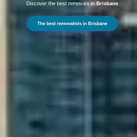
Discover the best removals in
Melbourne
The best removalists in Melbourne