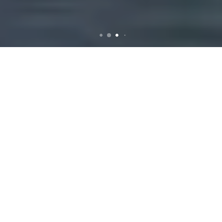
Rubbish Removal in Keilor
Lodge
Reliable Rubbish
Removal Services in
Keilor Lodge