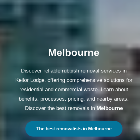
Melbourne
Discover reliable rubbish removal services in
Keilor Lodge, offering comprehensive solutions for
residential and commercial waste. Learn about
benefits, processes, pricing, and nearby areas.
Discover the best removals in
Melbourne
The best removalists in Melbourne