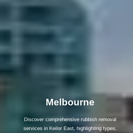
Melbourne
Discover comprehensive rubbish removal
services in Keilor East, highlighting types,