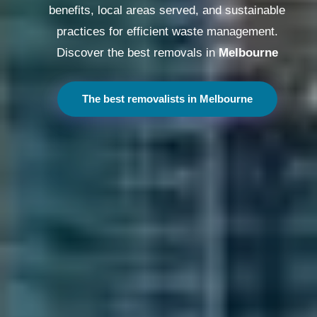
benefits, local areas served, and sustainable
practices for efficient waste management.
Discover the best removals in
Melbourne
The best removalists in Melbourne