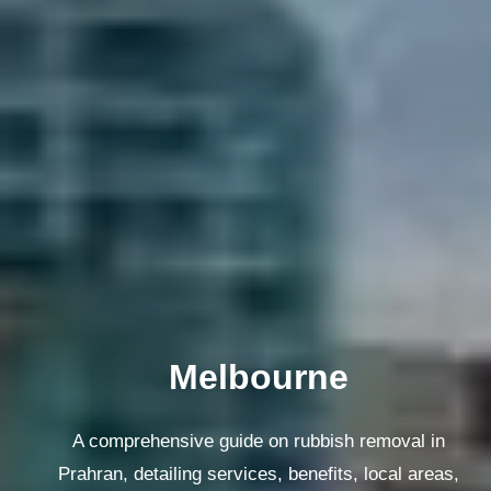
Melbourne
A comprehensive guide on rubbish removal in
Prahran, detailing services, benefits, local areas,