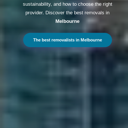
sustainability, and how to choose the right
provider. Discover the best removals in
Melbourne
The best removalists in Melbourne